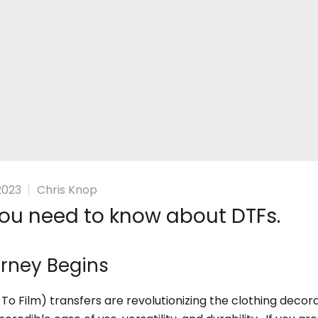
â
2023
Chris Knop
ou need to know about DTFs.
rney Begins
 To Film) transfers are revolutionizing the clothing decor