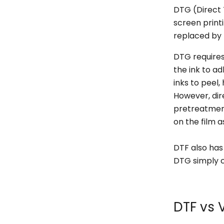
DTG (Direct
screen printi
replaced by
DTG requires
the ink to ad
inks to peel
However, dir
pretreatment
on the film a
DTF also has
DTG simply c
DTF vs 