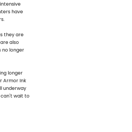
 intensive
nters have
s.
as they are
 are also
s no longer
ing longer
ur Armor Ink
ill underway
can't wait to