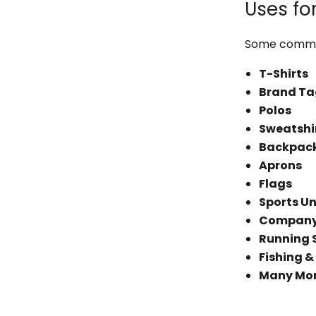
Uses fo
Some common
T-Shirts
Brand Ta
Polos
Sweatshi
Backpac
Aprons
Flags
Sports U
Company 
Running 
Fishing &
Many Mo