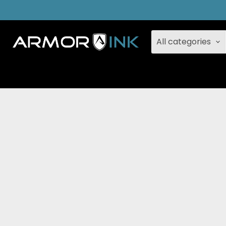
All categories