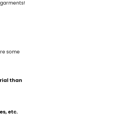
r garments!
are some
rial than
es, etc.