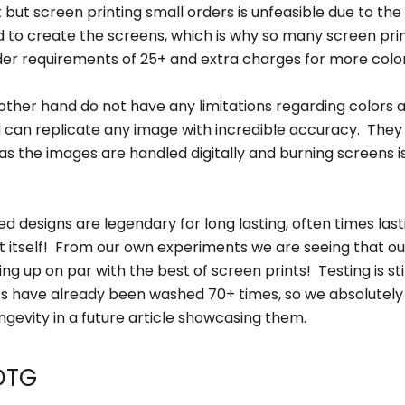
 but screen printing small orders is unfeasible due to the
d to create the screens, which is why so many screen pri
r requirements of 25+ and extra charges for more color
other hand do not have any limitations regarding colors 
nd can replicate any image with incredible accuracy. They
 as the images are handled digitally and burning screens i
d designs are legendary for long lasting, often times last
rt itself! From our own experiments we are seeing that o
ng up on par with the best of screen prints! Testing is st
ts have already been washed 70+ times, so we absolutely 
ngevity in a future article showcasing them.
 DTG