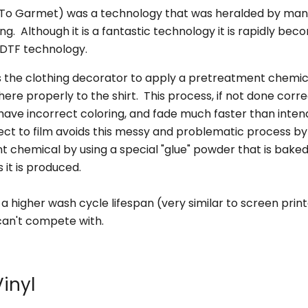
–
 To Garmet) was a technology that was heralded by man
ng. Although it is a fantastic technology it is rapidly bec
 DTF technology.
 the clothing decorator to apply a pretreatment chemica
here properly to the shirt. This process, if not done corre
, have incorrect coloring, and fade much faster than inte
ect to film avoids this messy and problematic process by
 chemical by using a special "glue" powder that is baked 
s it is produced.
 a higher wash cycle lifespan (very similar to screen prin
an't compete with.
Vinyl