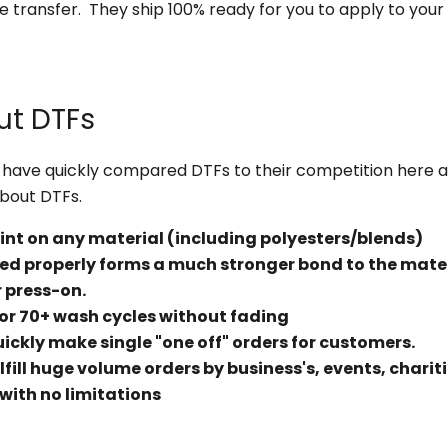
e transfer. They ship 100% ready for you to apply to you
ut DTFs
have quickly compared DTFs to their competition here 
about DTFs.
rint on any material (including polyesters/blends)
d properly forms a much stronger bond to the mate
 press-on.
 for 70+ wash cycles without fading
uickly make single "one off" orders for customers.
lfill huge volume orders by business's, events, chariti
r with no limitations