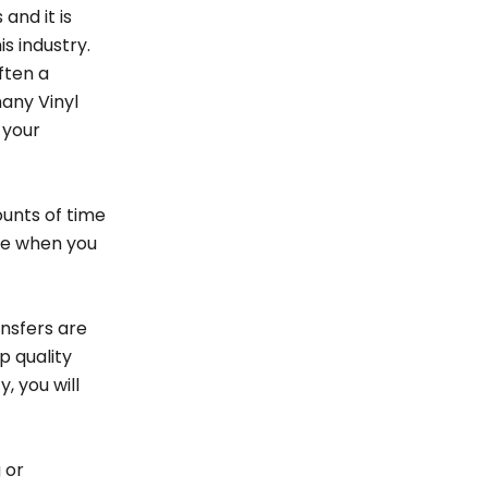
and it is
is industry.
ften a
any Vinyl
 your
ounts of time
ine when you
ansfers are
p quality
, you will
 or