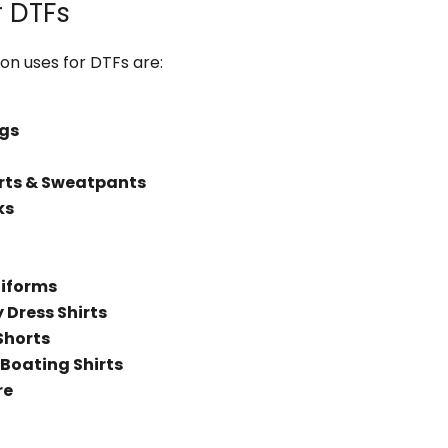
r DTFs
 uses for DTFs are:
gs
rts & Sweatpants
ks
niforms
Dress Shirts
Shorts
 Boating Shirts
re