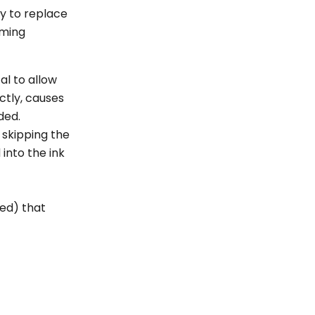
¡
y to replace
oming
l to allow
ctly, causes
nded.
 skipping the
into the ink
ted) that