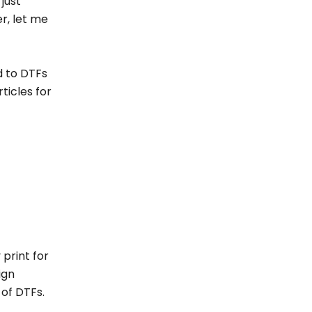
 just
r, let me
ed to DTFs
ticles for
 print for
ign
s of DTFs.