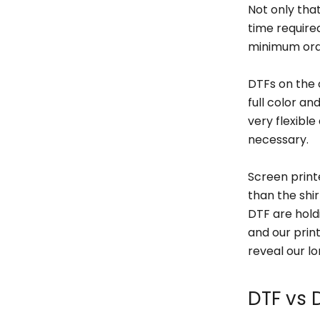
Not only that
time require
minimum orde
DTFs on the 
full color a
very flexible
necessary.
Screen printe
than the shi
DTF are holdi
and our prin
reveal our lo
DTF vs