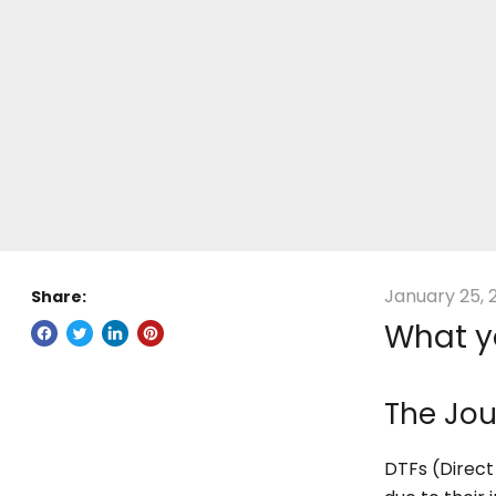
January 25, 
Share:
What y
The Jou
DTFs (Direct