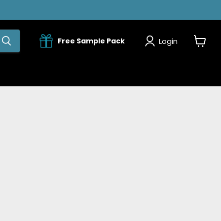
Login
Free Sample Pack
View
cart