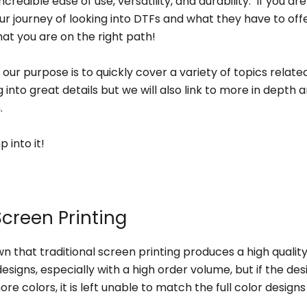
ncredible ease of use, versatility, and durability. If you are
ur journey of looking into DTFs and what they have to offe
hat you are on the right path!
le our purpose is to quickly cover a variety of topics relat
 into great details but we will also link to more in depth ar
n.
p into it!
Screen Printing
own that traditional screen printing produces a high quality
designs, especially with a high order volume, but if the des
re colors, it is left unable to match the full color design