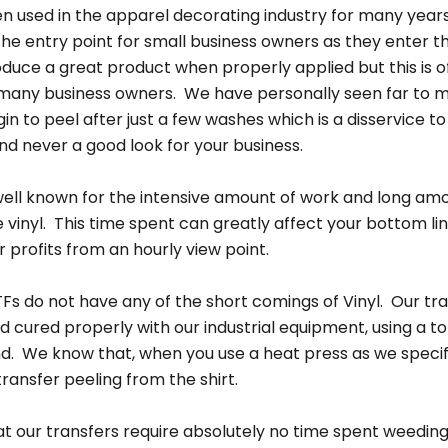
en used in the apparel decorating industry for many years 
he entry point for small business owners as they enter th
oduce a great product when properly applied but this is o
 many business owners. We have personally seen far to m
n to peel after just a few washes which is a disservice to
d never a good look for your business.
s well known for the intensive amount of work and long am
e vinyl. This time spent can greatly affect your bottom l
 profits from an hourly view point.
Fs do not have any of the short comings of Vinyl. Our tr
 cured properly with our industrial equipment, using a to
nd. We know that, when you use a heat press as we specify
ransfer peeling from the shirt.
at our transfers require absolutely no time spent weeding