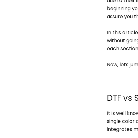
due to their i
beginning yo
assure you t
In this artic
without going
each sectio
Now, lets jum
DTF vs 
It is well kn
single color 
integrates mo