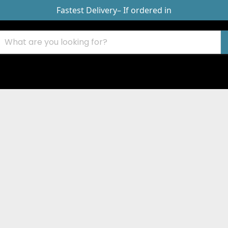
Fastest Delivery
– If ordered in