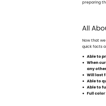
preparing th
All Abo
Now that we 
quick facts 
Able to p
When cure
any other
Will last
Able to q
Able to fu
Full colo