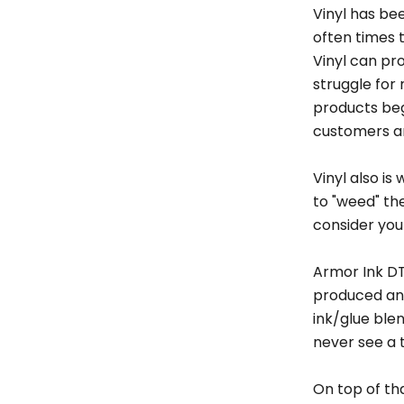
Vinyl has be
often times t
Vinyl can pr
struggle for
products begi
customers an
Vinyl also i
to "weed" th
consider your
Armor Ink DT
produced and
ink/glue ble
never see a t
On top of th