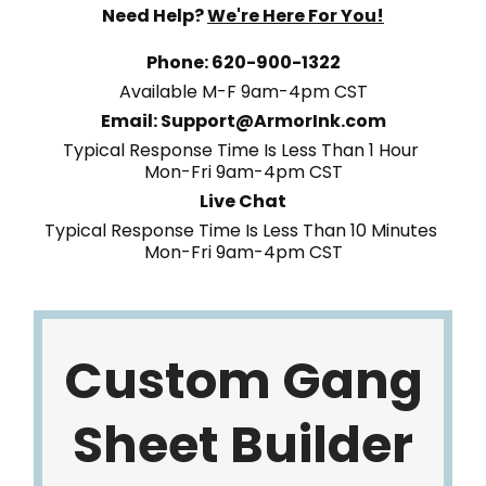
Need Help?
We're Here For You!
Phone: 620-900-1322
Available M-F 9am-4pm CST
Email: Support@ArmorInk.com
Typical Response Time Is Less Than 1 Hour
Mon-Fri 9am-4pm CST
Live Chat
Typical Response Time Is Less Than 10 Minutes
Mon-Fri 9am-4pm CST
Custom Gang
Sheet Builder