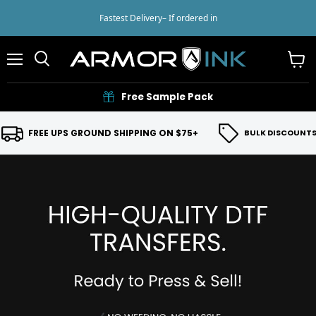
Fastest Delivery
– If ordered in
Menu
View
cart
Free Sample Pack
FREE UPS GROUND SHIPPING ON $75+
BULK DISCOUNTS 