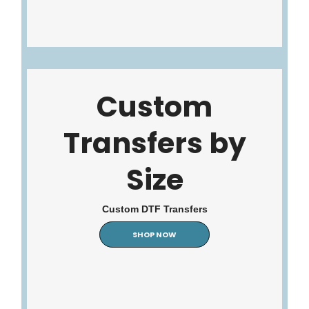
Custom
Transfers by
Size
Custom DTF Transfers
SHOP NOW