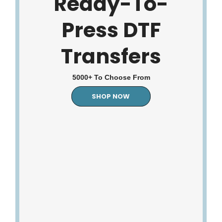
Ready-To-
Press DTF
Transfers
5000+ To Choose From
SHOP NOW