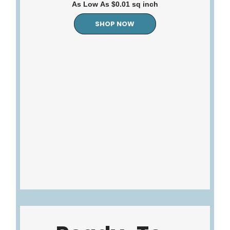
As Low As $0.01 sq inch
SHOP NOW