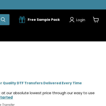
Login
Free Sample Pack
View
cart
r Quality DTF Transfers Delivered Every Time
 at our absolute lowest price through our easy to use
Started
e Transfer