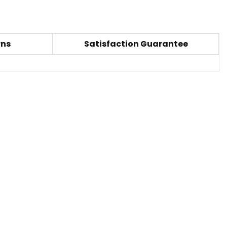
rns
Satisfaction Guarantee