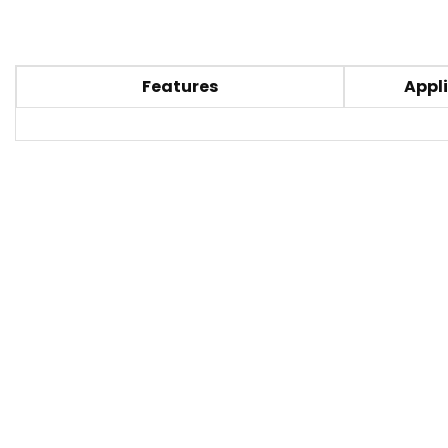
Features
Appli