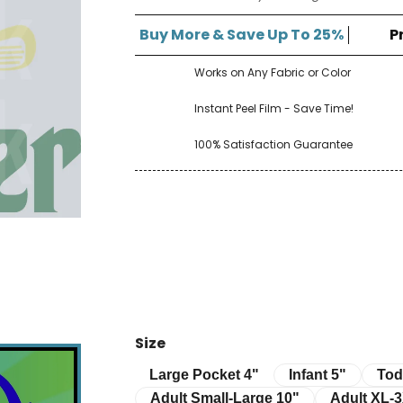
â
Buy More & Save Up To 25%
P
Works on Any Fabric or Color
Instant Peel Film - Save Time!
100% Satisfaction Guarantee
Size
Infant 5"
Toddle
Large Pocket 4"
Large Pocket 4"
Infant 5"
Tod
Adult Small-Large 10"
Adult XL-3XL 
Adult Small-Large 10"
Adult XL-3