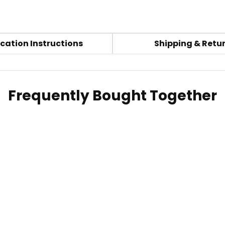
cation Instructions
Shipping & Retu
Frequently Bought Together