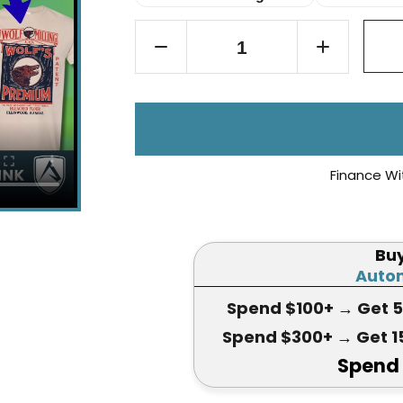
Finance Wi
Bu
Autom
Spend $100+
→ Get 
Spend $300+
→ Get 1
Spend