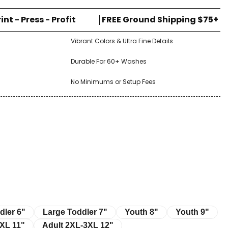
rint - Press - Profit
FREE Ground Shipping $75+
Vibrant Colors & Ultra Fine Details
Durable For 60+ Washes
No Minimums or Setup Fees
r 6"
Large Toddler 7"
Youth 8"
Youth 9"
dler 6"
Large Toddler 7"
Youth 8"
Youth 9"
11"
Adult 2XL-3XL 12"
XL 11"
Adult 2XL-3XL 12"