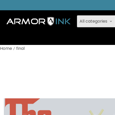
All categories
Home
final