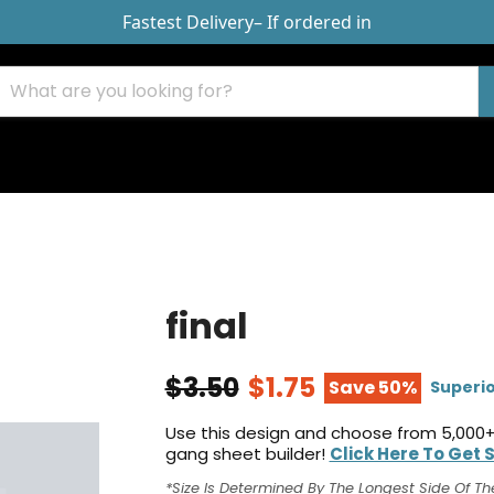
Fastest Delivery
– If ordered in
final
$3.50
$1.75
Save 50%
Superio
Use this design and choose from 5,000+
gang sheet builder!
Click Here To Get 
*Size Is Determined By The Longest Side Of Th