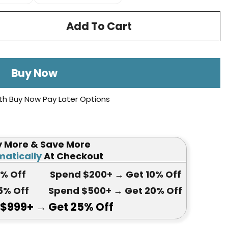
Add To Cart
Buy Now
th Buy Now Pay Later Options
y More & Save More
atically
At Checkout
5
% Off
Spend $200+
→ Get
10% Off
5
% Off
Spend $500+
→ Get 20
% Off
 $999+
→ Get
25% Off