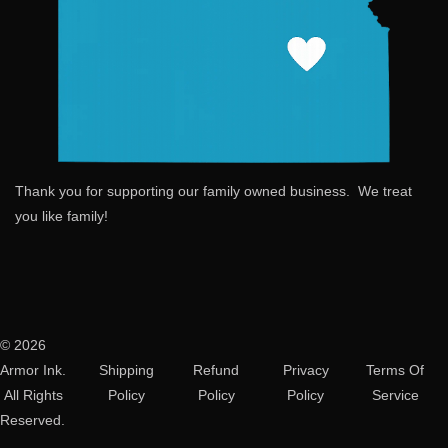
Thank you for supporting our family owned business. We treat
you like family!
© 2026
Armor Ink.
Shipping
Refund
Privacy
Terms Of
All Rights
Policy
Policy
Policy
Service
Reserved.