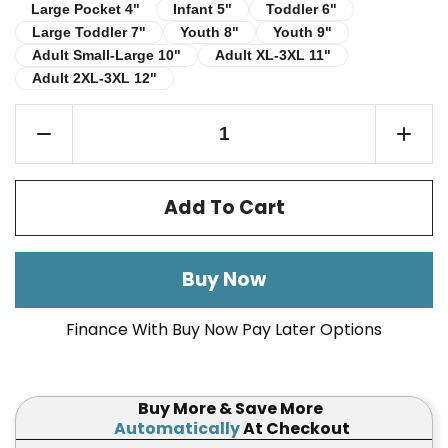
Infant 5"
Toddler 6"
Large Pocket 4"
Large Pocket 4"
Infant 5"
Toddler 6"
Large Toddler 7"
Youth 8"
Youth 9"
Large Toddler 7"
Youth 8"
Youth 9"
Adult Small-Large 10"
Adult XL-3XL 11"
Adult Small-Large 10"
Adult XL-3XL 11"
Adult 2XL-3XL 12"
Adult 2XL-3XL 12"
Add To Cart
Buy Now
Finance With Buy Now Pay Later Options
Buy More & Save More
Automatically
At Checkout