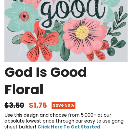
God Is Good
Floral
$3.50
$1.75
Save 50%
Use this design and choose from 5,000+ at our
absolute lowest price through our easy to use gang
sheet builder!
Click Here To Get Started