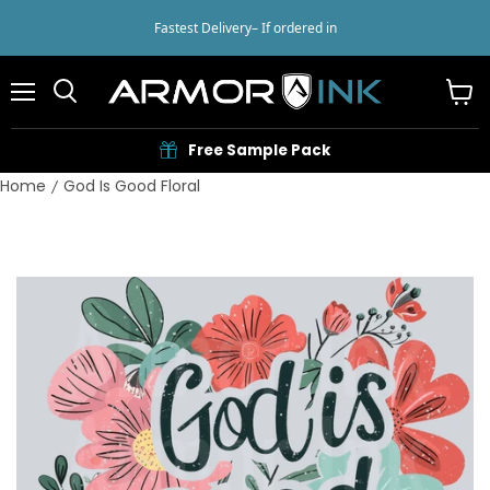
Fastest Delivery
– If ordered in
Menu
View
cart
Free Sample Pack
Home
God Is Good Floral