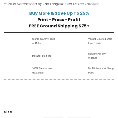
*Size Is Determined By The Longest Side Of The Transfer
Buy More & Save Up To 25%
Print - Press - Profit
FREE Ground Shipping $75+
Works on Any Fabric
Vibrant Colors & Ultra
or Color
Fine Details
Durable For 60+
Instant Peel Film
Washes
100% Satisfaction
No Minimums or Setup
Guarantee
Fees
Size