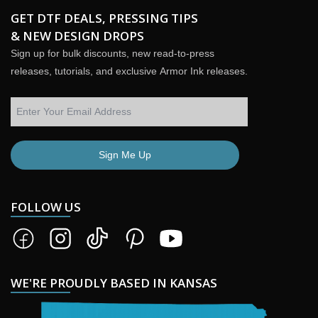
GET DTF DEALS, PRESSING TIPS
& NEW DESIGN DROPS
Sign up for bulk discounts, new read-to-press
releases, tutorials, and exclusive Armor Ink releases.
Sign Me Up
FOLLOW US
WE'RE PROUDLY BASED IN KANSAS