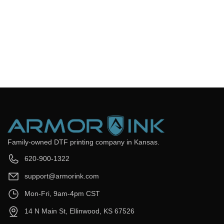
Frequently Asked Questions
Still have questions? Send us your questions by filling out the
form below, we will be happy to assist you.
get back to you as soon as
Email
*
Question
*
Submit Now
Family-owned DTF printing company in Kansas.
620-900-1322
support@armorink.com
Mon-Fri, 9am-4pm CST
14 N Main St, Ellinwood, KS 67526