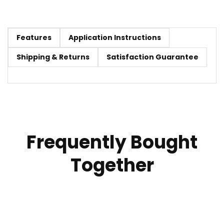
Features
Application Instructions
Shipping & Returns
Satisfaction Guarantee
Frequently Bought
Together