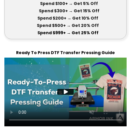
Spend $100+
→ Get 5
% Off
Spend $300+
→ Get 15
% Off
Spend $200+
→ Get
10% Off
Spend $500+
→ Get 20
% Off
Spend $999+
→ Get
25% Off
Ready To Press DTF Transfer Pressing Guide