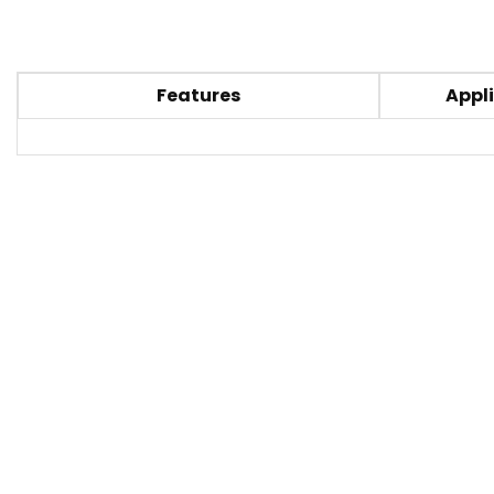
Features
Appli