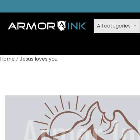
All categories
Home
Jesus loves you