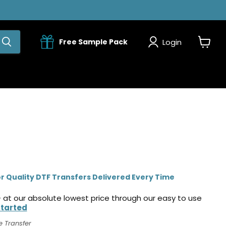
Login
Free Sample Pack
View
cart
r Quality DTF Transfers Delivered Every Time
 at our absolute lowest price through our easy to use
Started
e Transfer