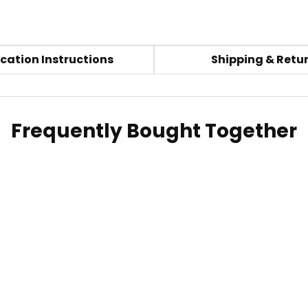
cation Instructions
Shipping & Retu
Frequently Bought Together