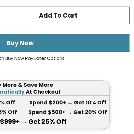
Add To Cart
Buy Now
th Buy Now Pay Later Options
y More & Save More
atically
At Checkout
5
% Off
Spend $200+
→ Get
10% Off
5
% Off
Spend $500+
→ Get 20
% Off
 $999+
→ Get
25% Off