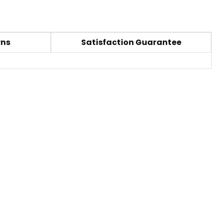
rns
Satisfaction Guarantee