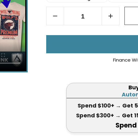
Finance Wi
Bu
Autom
Spend $100+
→ Get 
Spend $300+
→ Get 1
Spend