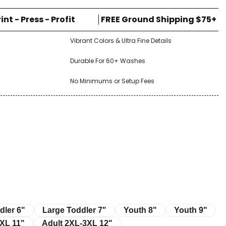
rint - Press - Profit
FREE Ground Shipping $75+
Vibrant Colors & Ultra Fine Details
Durable For 60+ Washes
No Minimums or Setup Fees
r 6"
Large Toddler 7"
Youth 8"
Youth 9"
dler 6"
Large Toddler 7"
Youth 8"
Youth 9"
11"
Adult 2XL-3XL 12"
XL 11"
Adult 2XL-3XL 12"