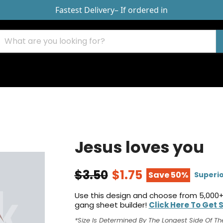
Fastest Delivery
– If ordered in
Jesus loves you
$3.50
$1.75
Save 50%
Superio
Use this design and choose from 5,000+
gang sheet builder!
Click Here To Get 
*Size Is Determined By The Longest Side Of Th