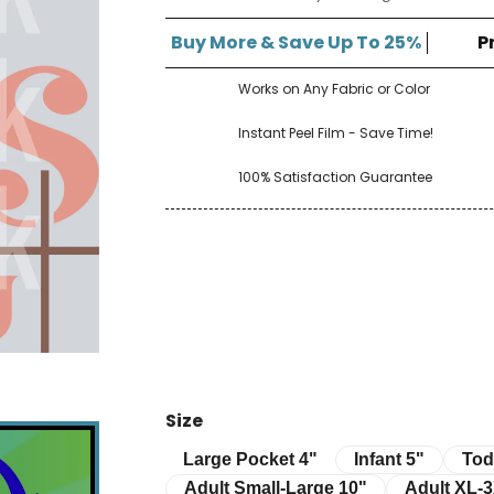
â
Buy More & Save Up To 25%
P
Works on Any Fabric or Color
Instant Peel Film - Save Time!
100% Satisfaction Guarantee
Size
Infant 5"
Toddle
Large Pocket 4"
Large Pocket 4"
Infant 5"
Tod
Adult Small-Large 10"
Adult XL-3XL 
Adult Small-Large 10"
Adult XL-3