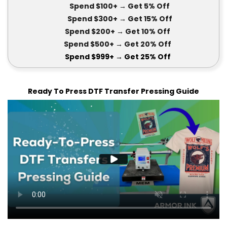
Spend $100+
→ Get 5
% Off
Spend $300+
→ Get 15
% Off
Spend $200+
→ Get
10% Off
Spend $500+
→ Get 20
% Off
Spend $999+
→ Get
25% Off
Ready To Press DTF Transfer Pressing Guide