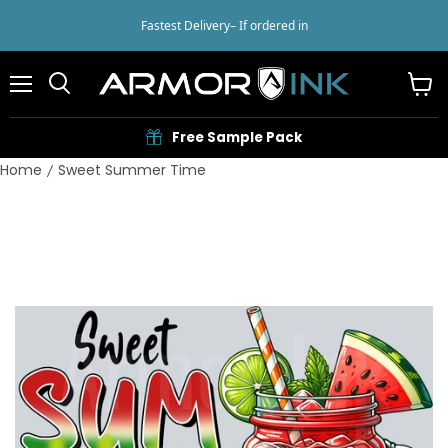
Fastest Delivery
– If ordered in
Menu
View
cart
Free Sample Pack
Home
Sweet Summer Time