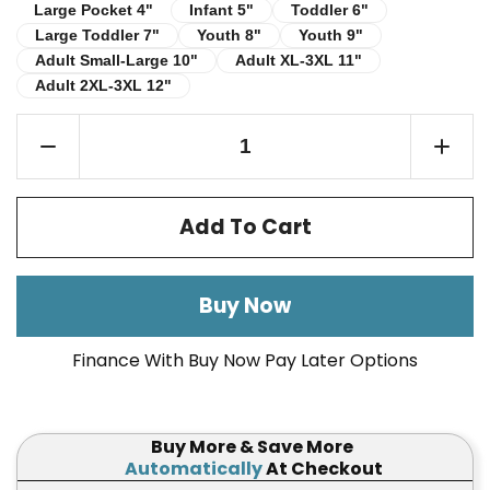
Infant 5"
Toddler 6"
Large Pocket 4"
Large Pocket 4"
Infant 5"
Toddler 6"
Large Toddler 7"
Youth 8"
Youth 9"
Large Toddler 7"
Youth 8"
Youth 9"
Adult Small-Large 10"
Adult XL-3XL 11"
Adult Small-Large 10"
Adult XL-3XL 11"
Adult 2XL-3XL 12"
Adult 2XL-3XL 12"
Add To Cart
Buy Now
Finance With Buy Now Pay Later Options
Buy More & Save More
Automatically
At Checkout