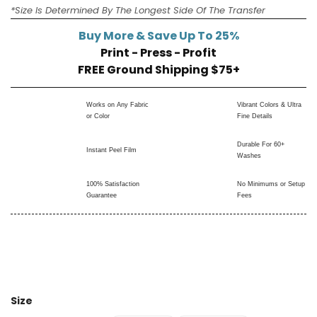
*Size Is Determined By The Longest Side Of The Transfer
Buy More & Save Up To 25%
Print - Press - Profit
FREE Ground Shipping $75+
Works on Any Fabric
Vibrant Colors & Ultra
or Color
Fine Details
Durable For 60+
Instant Peel Film
Washes
100% Satisfaction
No Minimums or Setup
Guarantee
Fees
Size