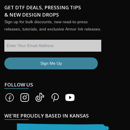
GET DTF DEALS, PRESSING TIPS
& NEW DESIGN DROPS
Sign up for bulk discounts, new read-to-press
releases, tutorials, and exclusive Armor Ink releases.
Sign Me Up
FOLLOW US
WE'RE PROUDLY BASED IN KANSAS