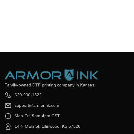
Frequently Asked Questions
Still have questions? Send us your questions by filling out the
form below, we will be happy to assist you.
get back to you as soon as
Email
*
Question
*
Submit Now
Family-owned DTF printing company in Kansas.
620-900-1322
support@armorink.com
Mon-Fri, 9am-4pm CST
14 N Main St, Ellinwood, KS 67526