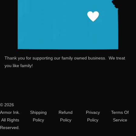
Thank you for supporting our family owned business. We treat
you like family!
© 2026
Armor Ink.
Shipping
Refund
Privacy
Terms Of
All Rights
Policy
Policy
Policy
Service
Reserved.