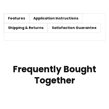
Features
Application Instructions
Shipping & Returns
Satisfaction Guarantee
Frequently Bought
Together