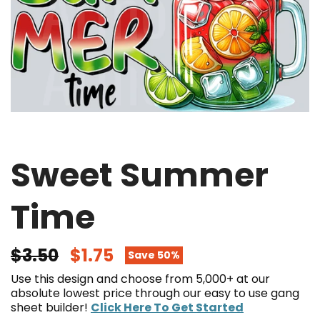
Sweet Summer
Time
$3.50
$1.75
Save 50%
Use this design and choose from 5,000+ at our
absolute lowest price through our easy to use gang
sheet builder!
Click Here To Get Started