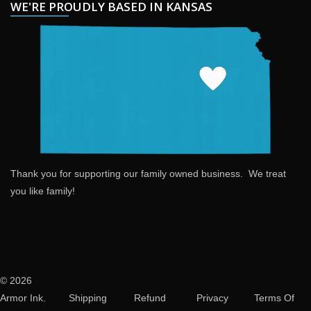
WE'RE PROUDLY BASED IN KANSAS
Thank you for supporting our family owned business. We treat
you like family!
© 2026
Armor Ink.
Shipping
Refund
Privacy
Terms Of