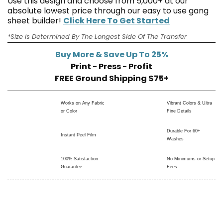
Use this design and choose from 5,000+ at our
absolute lowest price through our easy to use gang
sheet builder!
Click Here To Get Started
*Size Is Determined By The Longest Side Of The Transfer
Buy More & Save Up To 25%
Print - Press - Profit
FREE Ground Shipping $75+
Works on Any Fabric
Vibrant Colors & Ultra
or Color
Fine Details
Durable For 60+
Instant Peel Film
Washes
100% Satisfaction
No Minimums or Setup
Guarantee
Fees