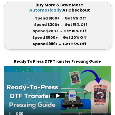
Buy More & Save More
Automatically
At Checkout
Spend $100+
→ Get 5
% Off
Spend $300+
→ Get 15
% Off
Spend $200+
→ Get
10% Off
Spend $500+
→ Get 20
% Off
Spend $999+
→ Get
25% Off
Ready To Press DTF Transfer Pressing Guide