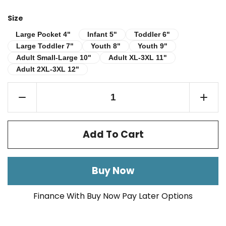
Size
Infant 5"
Toddler 6"
Large Pocket 4"
Large Pocket 4"
Infant 5"
Toddler 6"
Large Toddler 7"
Youth 8"
Youth 9"
Large Toddler 7"
Youth 8"
Youth 9"
Adult Small-Large 10"
Adult XL-3XL 11"
Adult Small-Large 10"
Adult XL-3XL 11"
Adult 2XL-3XL 12"
Adult 2XL-3XL 12"
Add To Cart
Buy Now
Finance With Buy Now Pay Later Options