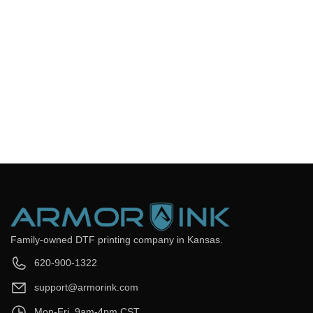
You can login to your account to track your order and get
updates. You can also check out our automated email with your
tracking information.
Frequently Asked Questions
Still have questions? Send us your questions by filling out the
form below, we will be happy to assist you.
get back to you as soon as
Email
*
Question
*
Submit Now
Family-owned DTF printing company in Kansas.
620-900-1322
support@armorink.com
Mon-Fri, 9am-4pm CST