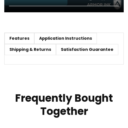
Features
Application Instructions
Shipping & Returns
Satisfaction Guarantee
Frequently Bought
Together