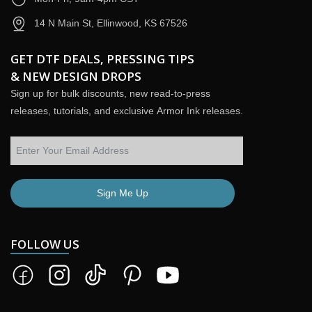
14 N Main St, Ellinwood, KS 67526
GET DTF DEALS, PRESSING TIPS
& NEW DESIGN DROPS
Sign up for bulk discounts, new read-to-press
releases, tutorials, and exclusive Armor Ink releases.
Sign Me Up
FOLLOW US