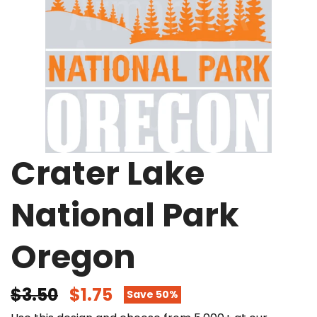
Crater Lake
National Park
Oregon
$3.50
$1.75
Save 50%