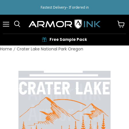
Fastest Delivery
– If ordered in
Menu
View
cart
Free Sample Pack
Home
Crater Lake National Park Oregon