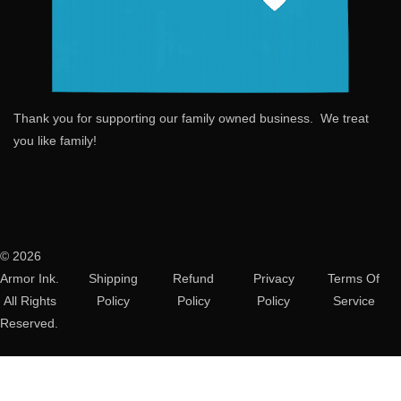
Thank you for supporting our family owned business. We treat
you like family!
© 2026
Armor Ink.
Shipping
Refund
Privacy
Terms Of
All Rights
Policy
Policy
Policy
Service
Reserved.