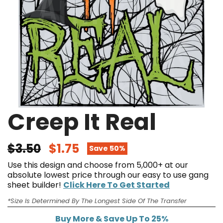
Creep It Real
$3.50
$1.75
Save 50%
Use this design and choose from 5,000+ at our
absolute lowest price through our easy to use gang
sheet builder!
Click Here To Get Started
*Size Is Determined By The Longest Side Of The Transfer
Buy More & Save Up To 25%