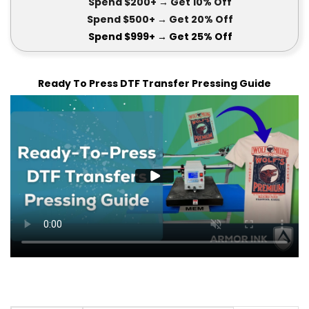
Spend $200+
→ Get
10% Off
Spend $500+
→ Get 20
% Off
Spend $999+
→ Get
25% Off
Ready To Press DTF Transfer Pressing Guide