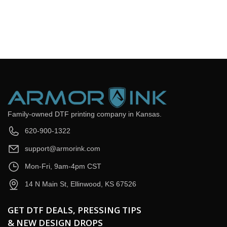
Email
*
Question
*
Submit Now
Family-owned DTF printing company in Kansas.
620-900-1322
support@armorink.com
Mon-Fri, 9am-4pm CST
14 N Main St, Ellinwood, KS 67526
GET DTF DEALS, PRESSING TIPS
& NEW DESIGN DROPS