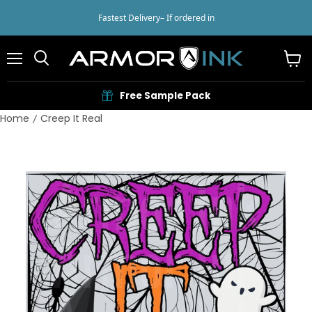
Fastest Delivery
– If ordered in
Menu
View
cart
Free Sample Pack
Home
Creep It Real