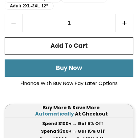
Adult 2XL-3XL 12"
Adult 2XL-3XL 12"
Add To Cart
Buy Now
Finance With Buy Now Pay Later Options
Buy More & Save More
Automatically
At Checkout
Spend $100+
→ Get 5
% Off
Spend $300+
→ Get 15
% Off