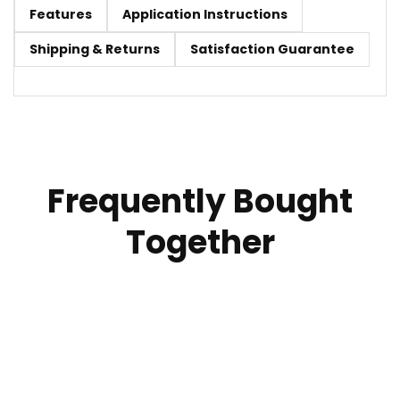
Features
Application Instructions
Shipping & Returns
Satisfaction Guarantee
Frequently Bought
Together