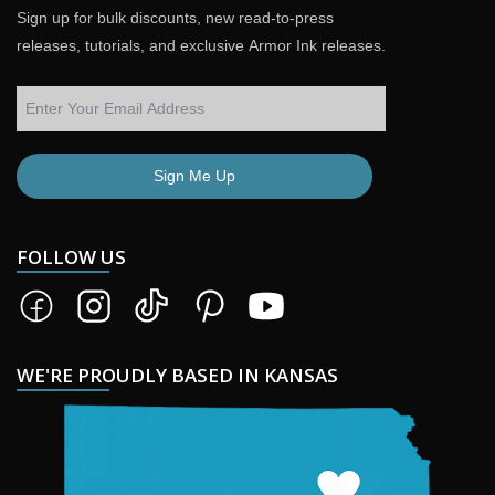
Sign up for bulk discounts, new read-to-press
releases, tutorials, and exclusive Armor Ink releases.
Sign Me Up
FOLLOW US
WE'RE PROUDLY BASED IN KANSAS