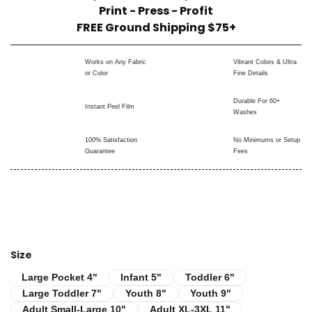
Print - Press - Profit
FREE Ground Shipping $75+
Works on Any Fabric
Vibrant Colors & Ultra
or Color
Fine Details
Durable For 60+
Instant Peel Film
Washes
100% Satisfaction
No Minimums or Setup
Guarantee
Fees
Size
Infant 5"
Toddler 6"
Large Pocket 4"
Large Pocket 4"
Infant 5"
Toddler 6"
Large Toddler 7"
Youth 8"
Youth 9"
Large Toddler 7"
Youth 8"
Youth 9"
Adult Small-Large 10"
Adult XL-3XL 11"
Adult Small-Large 10"
Adult XL-3XL 11"