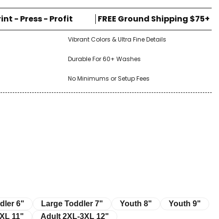
rint - Press - Profit
FREE Ground Shipping $75+
Vibrant Colors & Ultra Fine Details
Durable For 60+ Washes
No Minimums or Setup Fees
r 6"
Large Toddler 7"
Youth 8"
Youth 9"
dler 6"
Large Toddler 7"
Youth 8"
Youth 9"
11"
Adult 2XL-3XL 12"
XL 11"
Adult 2XL-3XL 12"