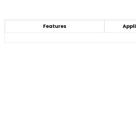
Features
Appli