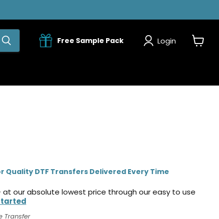
Login
Free Sample Pack
View
cart
r Quality DTF Transfers Delivered Every Time
 at our absolute lowest price through our easy to use
Started
e Transfer