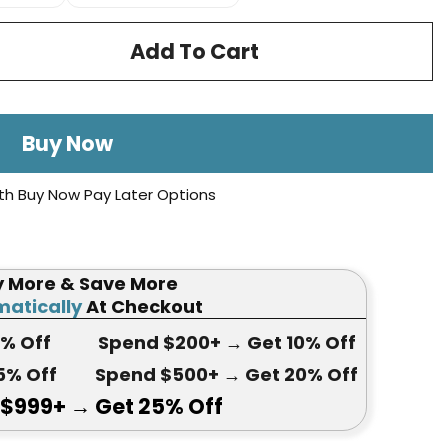
Add To Cart
Buy Now
th Buy Now Pay Later Options
y More & Save More
atically
At Checkout
5
% Off
Spend $200+
→ Get
10% Off
5
% Off
Spend $500+
→ Get 20
% Off
 $999+
→ Get
25% Off