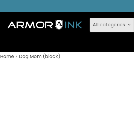
All categories
Home
Dog Mom (black)