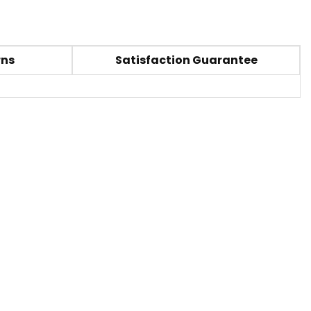
rns
Satisfaction Guarantee