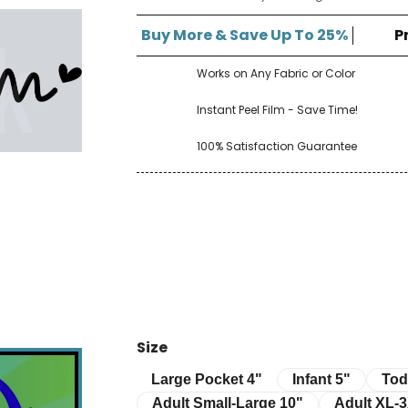
â
Buy More & Save Up To 25%
P
Works on Any Fabric or Color
Instant Peel Film - Save Time!
100% Satisfaction Guarantee
Size
Infant 5"
Toddle
Large Pocket 4"
Large Pocket 4"
Infant 5"
Tod
Adult Small-Large 10"
Adult XL-3XL 
Adult Small-Large 10"
Adult XL-3