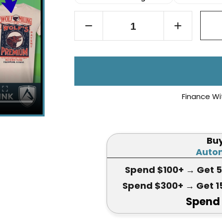
Finance Wi
Bu
Autom
Spend $100+
→ Get 
Spend $300+
→ Get 1
Spend