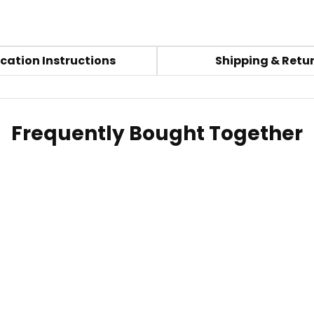
cation Instructions
Shipping & Retu
Frequently Bought Together