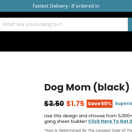
Fastest Delivery
– If ordered in
Dog Mom (black)
$3.50
$1.75
Save 50%
Superio
Use this design and choose from 5,000+
gang sheet builder!
Click Here To Get 
*Size Is Determined By The Longest Side Of Th