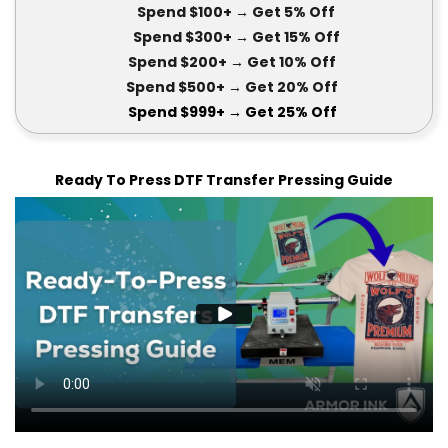
Spend $100+
→ Get 5
% Off
Spend $300+
→ Get 15
% Off
Spend $200+
→ Get
10% Off
Spend $500+
→ Get 20
% Off
Spend $999+
→ Get
25% Off
Ready To Press DTF Transfer Pressing Guide