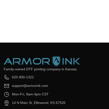
Frequently Asked Questions
Still have questions? Send us your questions by filling out the
form below, we will be happy to assist you.
get back to you as soon as
Email
*
Question
*
Submit Now
Family-owned DTF printing company in Kansas.
620-900-1322
support@armorink.com
Mon-Fri, 9am-4pm CST
14 N Main St, Ellinwood, KS 67526