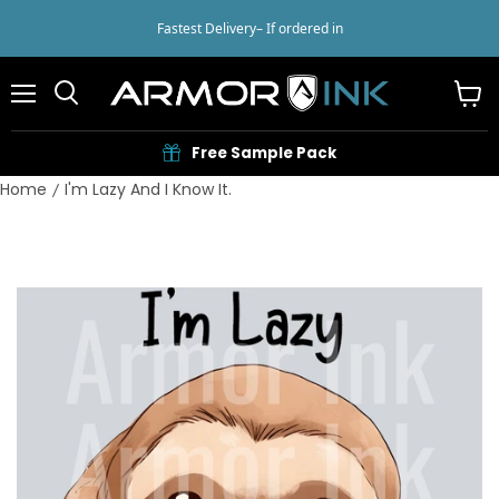
Fastest Delivery
– If ordered in
Menu
View
cart
Free Sample Pack
Home
I'm Lazy And I Know It.