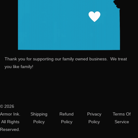
Thank you for supporting our family owned business. We treat
you like family!
© 2026
Armor Ink.
Shipping
Refund
Privacy
Terms Of
All Rights
Policy
Policy
Policy
Service
Reserved.