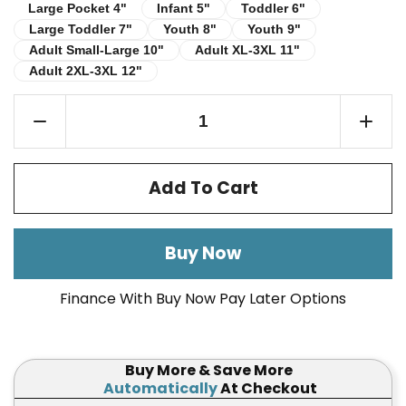
Infant 5"
Toddler 6"
Large Pocket 4"
Large Pocket 4"
Infant 5"
Toddler 6"
Large Toddler 7"
Youth 8"
Youth 9"
Large Toddler 7"
Youth 8"
Youth 9"
Adult Small-Large 10"
Adult XL-3XL 11"
Adult Small-Large 10"
Adult XL-3XL 11"
Adult 2XL-3XL 12"
Adult 2XL-3XL 12"
Add To Cart
Buy Now
Finance With Buy Now Pay Later Options
Buy More & Save More
Automatically
At Checkout