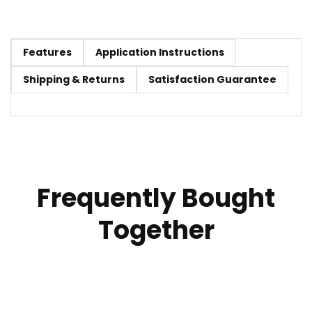
Features
Application Instructions
Shipping & Returns
Satisfaction Guarantee
Frequently Bought
Together