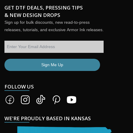
GET DTF DEALS, PRESSING TIPS
& NEW DESIGN DROPS
Sign up for bulk discounts, new read-to-press
releases, tutorials, and exclusive Armor Ink releases.
Sign Me Up
FOLLOW US
WE'RE PROUDLY BASED IN KANSAS