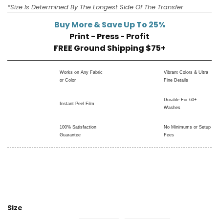
*Size Is Determined By The Longest Side Of The Transfer
Buy More & Save Up To 25%
Print - Press - Profit
FREE Ground Shipping $75+
Works on Any Fabric
Vibrant Colors & Ultra
or Color
Fine Details
Durable For 60+
Instant Peel Film
Washes
100% Satisfaction
No Minimums or Setup
Guarantee
Fees
Size