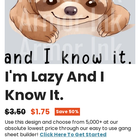
I'm Lazy And I
Know It.
$3.50
$1.75
Save 50%
Use this design and choose from 5,000+ at our
absolute lowest price through our easy to use gang
sheet builder!
Click Here To Get Started