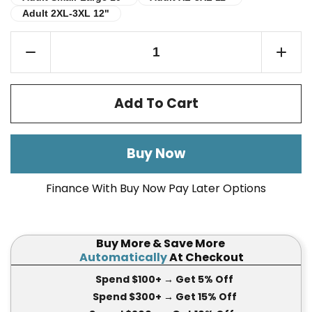
Adult 2XL-3XL 12"
Adult 2XL-3XL 12"
Add To Cart
Buy Now
Finance With Buy Now Pay Later Options
Buy More & Save More
Automatically
At Checkout
Spend $100+
→ Get 5
% Off
Spend $300+
→ Get 15
% Off