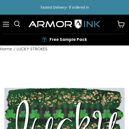
Fastest Delivery
– If ordered in
Menu
View
cart
Free Sample Pack
Home
LUCKY STROKES