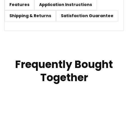
Features
Application Instructions
Shipping & Returns
Satisfaction Guarantee
Frequently Bought
Together