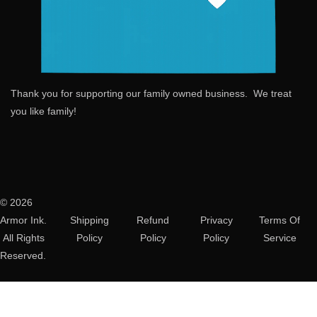
Thank you for supporting our family owned business. We treat
you like family!
© 2026
Armor Ink.
Shipping
Refund
Privacy
Terms Of
All Rights
Policy
Policy
Policy
Service
Reserved.