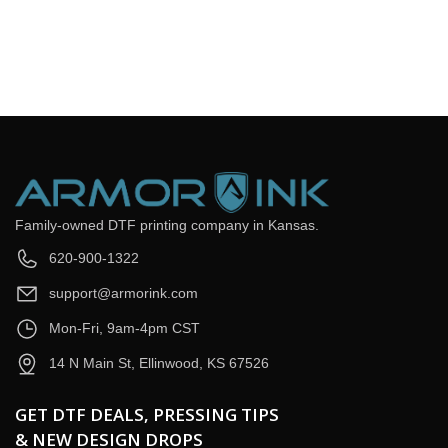
Email
*
Question
*
Submit Now
Family-owned DTF printing company in Kansas.
620-900-1322
support@armorink.com
Mon-Fri, 9am-4pm CST
14 N Main St, Ellinwood, KS 67526
GET DTF DEALS, PRESSING TIPS
& NEW DESIGN DROPS