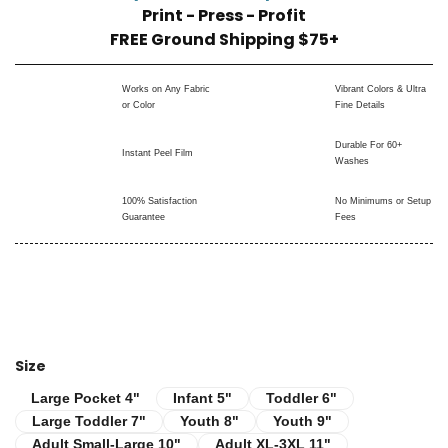
Print - Press - Profit
FREE Ground Shipping $75+
Works on Any Fabric
Vibrant Colors & Ultra
or Color
Fine Details
Durable For 60+
Instant Peel Film
Washes
100% Satisfaction
No Minimums or Setup
Guarantee
Fees
Size
Infant 5"
Toddler 6"
Large Pocket 4"
Large Pocket 4"
Infant 5"
Toddler 6"
Large Toddler 7"
Youth 8"
Youth 9"
Large Toddler 7"
Youth 8"
Youth 9"
Adult Small-Large 10"
Adult XL-3XL 11"
Adult Small-Large 10"
Adult XL-3XL 11"