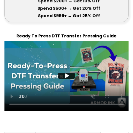
Spend $200+
→ Get
10% Off
Spend $500+
→ Get 20
% Off
Spend $999+
→ Get
25% Off
Ready To Press DTF Transfer Pressing Guide