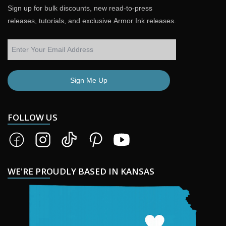
Sign up for bulk discounts, new read-to-press
releases, tutorials, and exclusive Armor Ink releases.
Sign Me Up
FOLLOW US
WE'RE PROUDLY BASED IN KANSAS