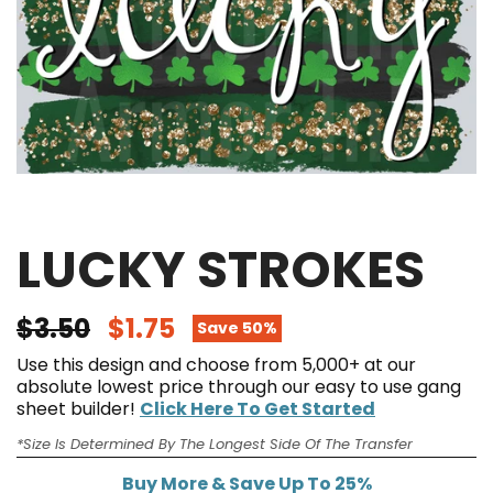
LUCKY STROKES
$3.50
$1.75
Save 50%
Use this design and choose from 5,000+ at our
absolute lowest price through our easy to use gang
sheet builder!
Click Here To Get Started
*Size Is Determined By The Longest Side Of The Transfer
Buy More & Save Up To 25%