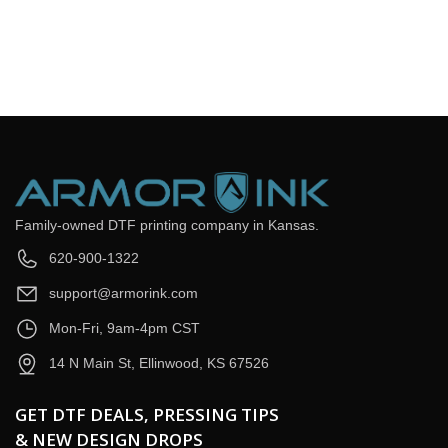
Email
*
Question
*
Submit Now
Family-owned DTF printing company in Kansas.
620-900-1322
support@armorink.com
Mon-Fri, 9am-4pm CST
14 N Main St, Ellinwood, KS 67526
GET DTF DEALS, PRESSING TIPS
& NEW DESIGN DROPS