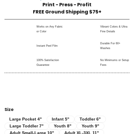
Print - Press - Profit
FREE Ground Shipping $75+
Works on Any Fabric
Vibrant Colors & Ultra
or Color
Fine Details
Durable For 60+
Instant Peel Film
Washes
100% Satisfaction
No Minimums or Setup
Guarantee
Fees
Size
Infant 5"
Toddler 6"
Large Pocket 4"
Large Pocket 4"
Infant 5"
Toddler 6"
Large Toddler 7"
Youth 8"
Youth 9"
Large Toddler 7"
Youth 8"
Youth 9"
Adult Small-Large 10"
Adult XL-3XL 11"
Adult Small-Large 10"
Adult XL-3XL 11"