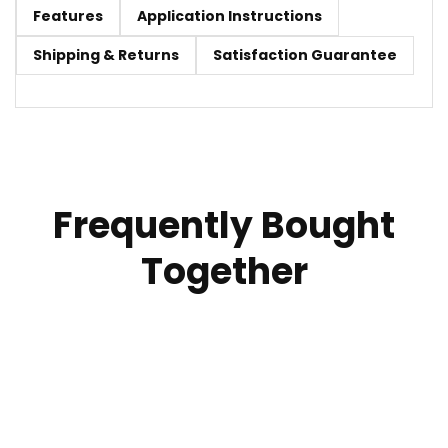
Features
Application Instructions
Shipping & Returns
Satisfaction Guarantee
Frequently Bought
Together