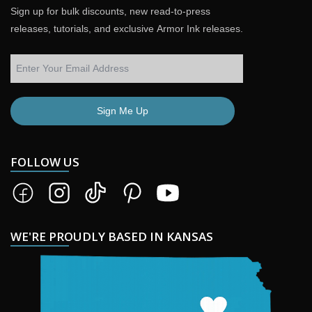
Sign up for bulk discounts, new read-to-press
releases, tutorials, and exclusive Armor Ink releases.
Sign Me Up
FOLLOW US
WE'RE PROUDLY BASED IN KANSAS