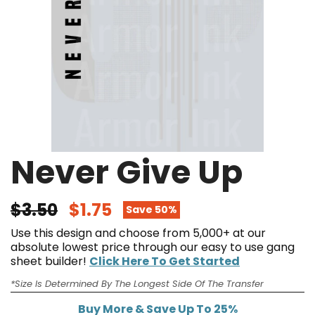
Never Give Up
$3.50
$1.75
Save 50%
Use this design and choose from 5,000+ at our
absolute lowest price through our easy to use gang
sheet builder!
Click Here To Get Started
*Size Is Determined By The Longest Side Of The Transfer
Buy More & Save Up To 25%