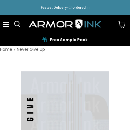
Fastest Delivery
– If ordered in
Menu
View
cart
Free Sample Pack
Home
Never Give Up