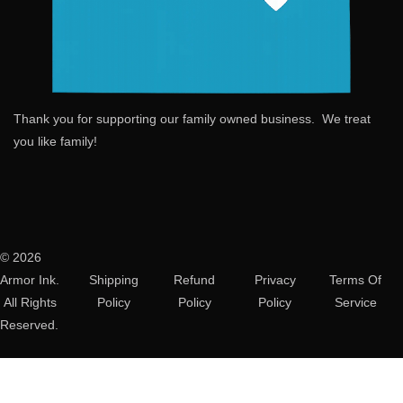
Thank you for supporting our family owned business. We treat
you like family!
© 2026
Armor Ink.
Shipping
Refund
Privacy
Terms Of
All Rights
Policy
Policy
Policy
Service
Reserved.