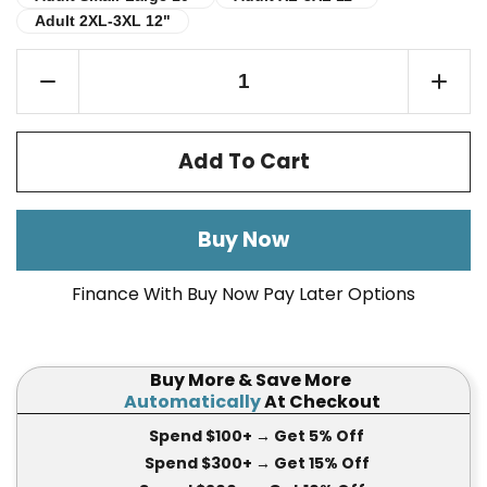
Adult 2XL-3XL 12"
Adult 2XL-3XL 12"
Add To Cart
Buy Now
Finance With Buy Now Pay Later Options
Buy More & Save More
Automatically
At Checkout
Spend $100+
→ Get 5
% Off
Spend $300+
→ Get 15
% Off