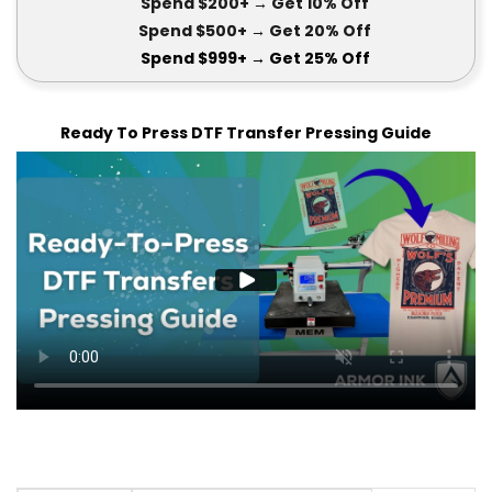
Spend $200+
→ Get
10% Off
Spend $500+
→ Get 20
% Off
Spend $999+
→ Get
25% Off
Ready To Press DTF Transfer Pressing Guide