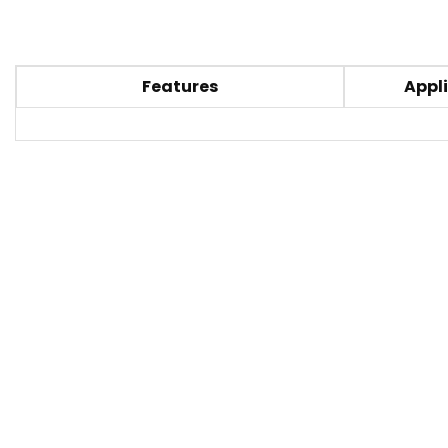
Features
Appli