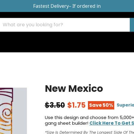
Fastest Delivery
– If ordered in
New Mexico
$3.50
$1.75
Save 50%
Superio
Use this design and choose from 5,000+
gang sheet builder!
Click Here To Get 
*Size Is Determined By The Longest Side Of Th