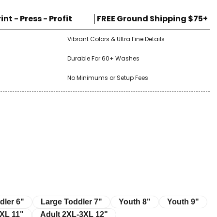
rint - Press - Profit
FREE Ground Shipping $75+
Vibrant Colors & Ultra Fine Details
Durable For 60+ Washes
No Minimums or Setup Fees
r 6"
Large Toddler 7"
Youth 8"
Youth 9"
dler 6"
Large Toddler 7"
Youth 8"
Youth 9"
11"
Adult 2XL-3XL 12"
XL 11"
Adult 2XL-3XL 12"