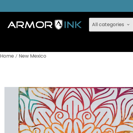
All categories
Home
New Mexico