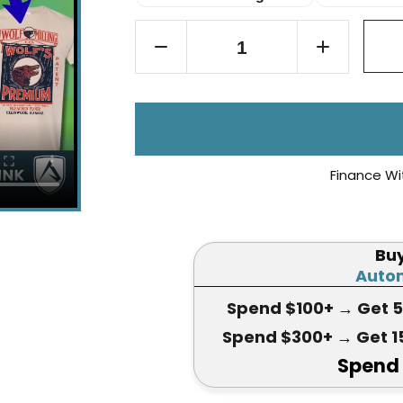
Finance Wi
Bu
Autom
Spend $100+
→ Get 
Spend $300+
→ Get 1
Spend