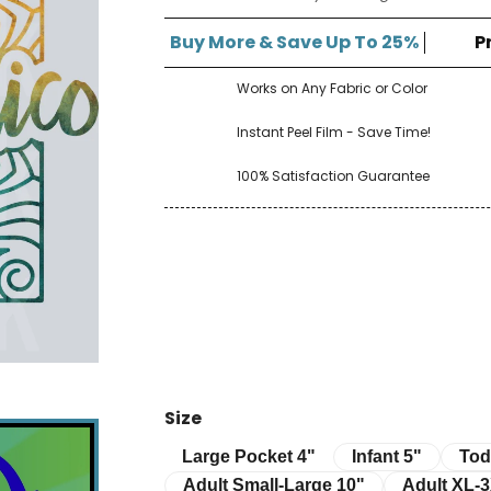
â
Buy More & Save Up To 25%
P
Works on Any Fabric or Color
Instant Peel Film - Save Time!
100% Satisfaction Guarantee
Size
Infant 5"
Toddle
Large Pocket 4"
Large Pocket 4"
Infant 5"
Tod
Adult Small-Large 10"
Adult XL-3XL 
Adult Small-Large 10"
Adult XL-3