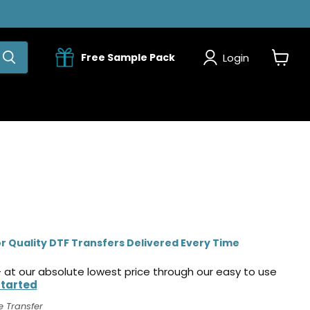
Login
Free Sample Pack
View
cart
r Quality DTF Transfers Delivered Every Time
 at our absolute lowest price through our easy to use
Started
e Transfer