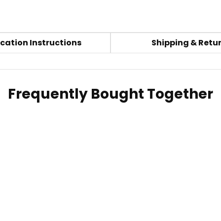
cation Instructions
Shipping & Retu
Frequently Bought Together