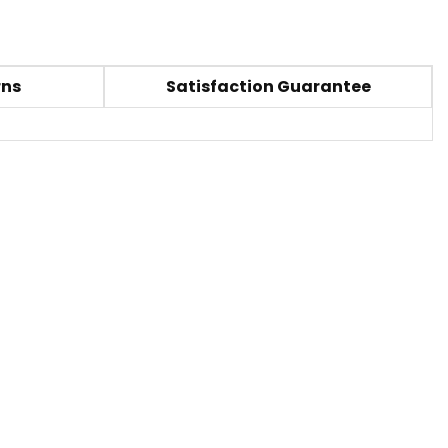
rns
Satisfaction Guarantee