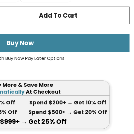
Add To Cart
Buy Now
th Buy Now Pay Later Options
y More & Save More
atically
At Checkout
5
% Off
Spend $200+
→ Get
10% Off
5
% Off
Spend $500+
→ Get 20
% Off
 $999+
→ Get
25% Off