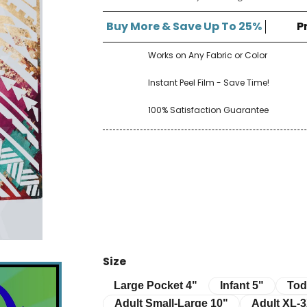
â
Buy More & Save Up To 25%
P
Works on Any Fabric or Color
Instant Peel Film - Save Time!
100% Satisfaction Guarantee
Size
Infant 5"
Toddle
Large Pocket 4"
Large Pocket 4"
Infant 5"
Tod
Adult Small-Large 10"
Adult XL-3XL 
Adult Small-Large 10"
Adult XL-3