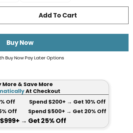
Add To Cart
Buy Now
th Buy Now Pay Later Options
y More & Save More
atically
At Checkout
5
% Off
Spend $200+
→ Get
10% Off
5
% Off
Spend $500+
→ Get 20
% Off
 $999+
→ Get
25% Off