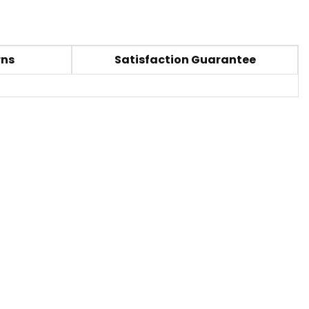
rns
Satisfaction Guarantee