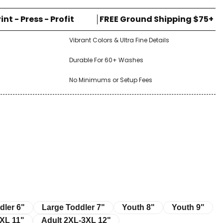
rint - Press - Profit
FREE Ground Shipping $75+
Vibrant Colors & Ultra Fine Details
Durable For 60+ Washes
No Minimums or Setup Fees
r 6"
Large Toddler 7"
Youth 8"
Youth 9"
dler 6"
Large Toddler 7"
Youth 8"
Youth 9"
11"
Adult 2XL-3XL 12"
XL 11"
Adult 2XL-3XL 12"