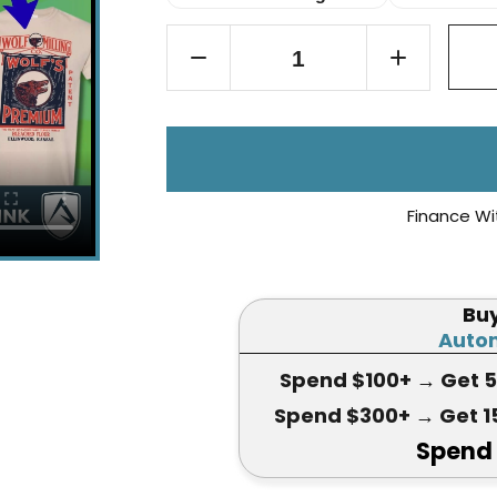
Finance Wi
Bu
Autom
Spend $100+
→ Get 
Spend $300+
→ Get 1
Spend