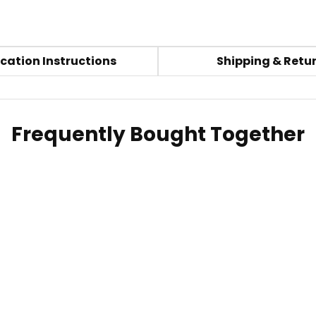
cation Instructions
Shipping & Retu
Frequently Bought Together