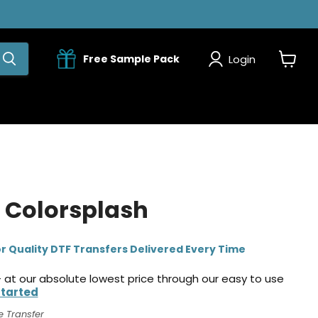
Login
Free Sample Pack
View
cart
 Colorsplash
r Quality DTF Transfers Delivered Every Time
 at our absolute lowest price through our easy to use
Started
e Transfer