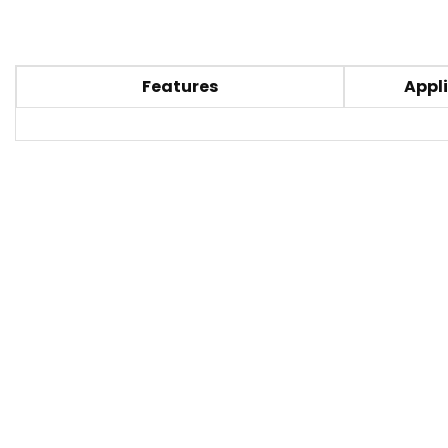
Features
Appli