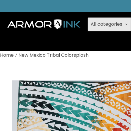
All categories
Home
New Mexico Tribal Colorsplash