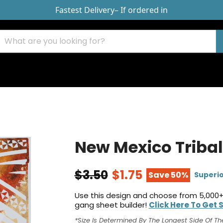
Fastest Delivery
– If ordered in
New Mexico Tribal
$3.50
$1.75
Save 50%
Superio
Use this design and choose from 5,000+
gang sheet builder!
Click Here To Get 
*Size Is Determined By The Longest Side Of Th