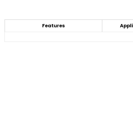
Features
Appli