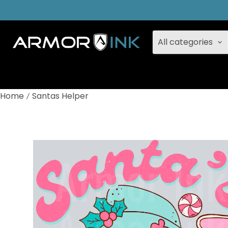
All categories
Home
Santas Helper