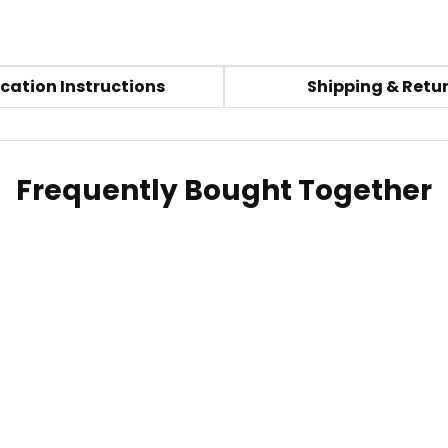
cation Instructions
Shipping & Retu
Frequently Bought Together