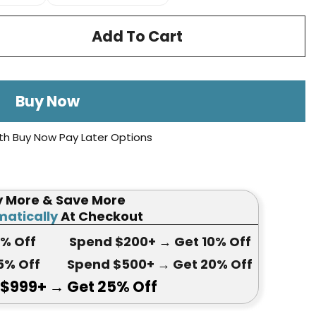
Add To Cart
Buy Now
th Buy Now Pay Later Options
y More & Save More
atically
At Checkout
5
% Off
Spend $200+
→ Get
10% Off
5
% Off
Spend $500+
→ Get 20
% Off
 $999+
→ Get
25% Off