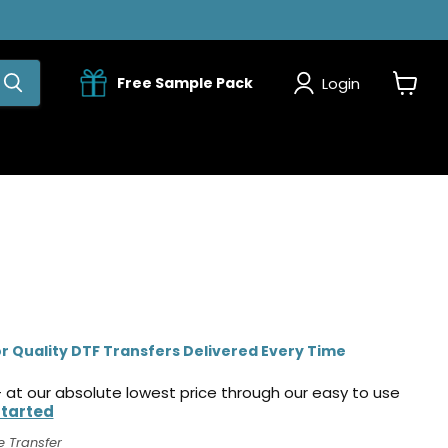
Login
Free Sample Pack
View
cart
r Quality DTF Transfers Delivered Every Time
 at our absolute lowest price through our easy to use
Started
e Transfer