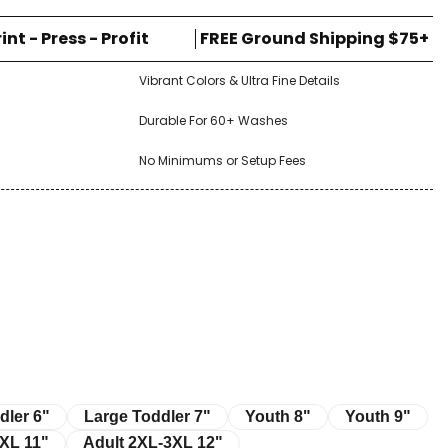
rint - Press - Profit
FREE Ground Shipping $75+
Vibrant Colors & Ultra Fine Details
Durable For 60+ Washes
No Minimums or Setup Fees
r 6"
Large Toddler 7"
Youth 8"
Youth 9"
dler 6"
Large Toddler 7"
Youth 8"
Youth 9"
11"
Adult 2XL-3XL 12"
XL 11"
Adult 2XL-3XL 12"