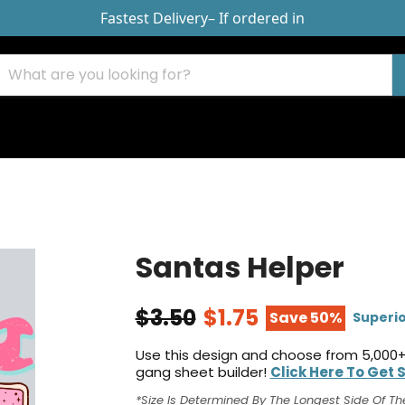
Fastest Delivery
– If ordered in
Santas Helper
$3.50
$1.75
Save 50%
Superio
Use this design and choose from 5,000+
gang sheet builder!
Click Here To Get 
*Size Is Determined By The Longest Side Of Th