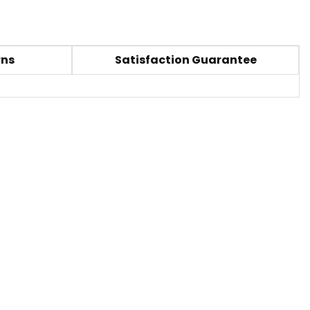
rns
Satisfaction Guarantee