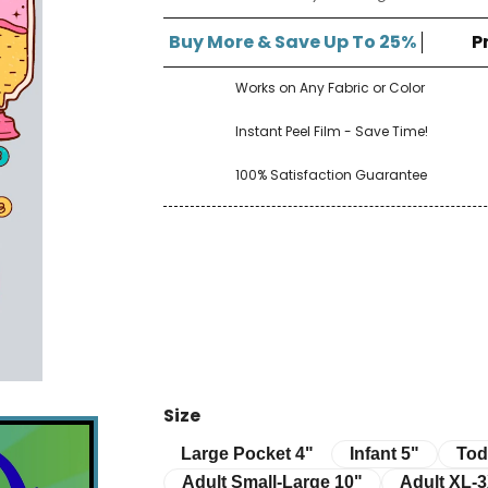
â
Buy More & Save Up To 25%
P
Works on Any Fabric or Color
Instant Peel Film - Save Time!
100% Satisfaction Guarantee
Size
Infant 5"
Toddle
Large Pocket 4"
Large Pocket 4"
Infant 5"
Tod
Adult Small-Large 10"
Adult XL-3XL 
Adult Small-Large 10"
Adult XL-3