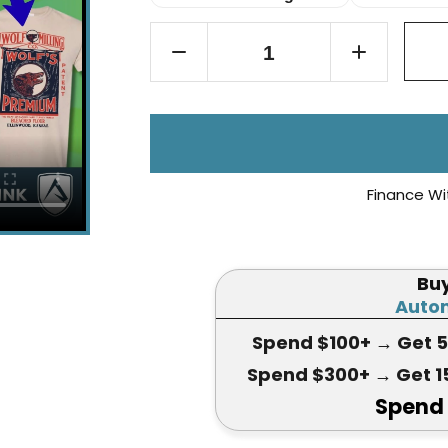
Finance Wi
Bu
Autom
Spend $100+
→ Get 
Spend $300+
→ Get 1
Spend