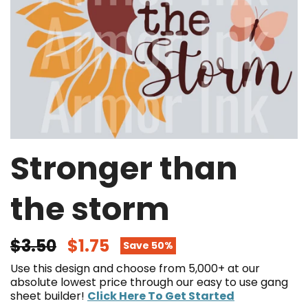
Stronger than
the storm
$3.50
$1.75
Save 50%
Use this design and choose from 5,000+ at our
absolute lowest price through our easy to use gang
sheet builder!
Click Here To Get Started