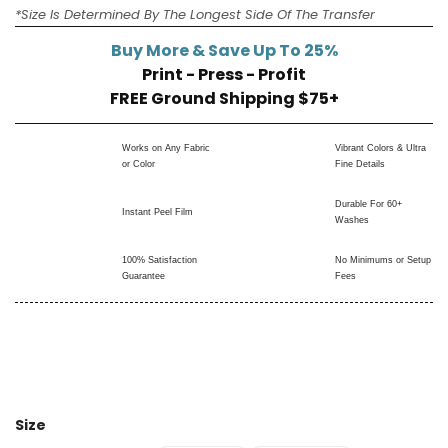
*Size Is Determined By The Longest Side Of The Transfer
Buy More & Save Up To 25%
Print - Press - Profit
FREE Ground Shipping $75+
Works on Any Fabric
Vibrant Colors & Ultra
or Color
Fine Details
Durable For 60+
Instant Peel Film
Washes
100% Satisfaction
No Minimums or Setup
Guarantee
Fees
Size