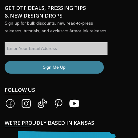
GET DTF DEALS, PRESSING TIPS
& NEW DESIGN DROPS
Sign up for bulk discounts, new read-to-press
releases, tutorials, and exclusive Armor Ink releases.
Sign Me Up
FOLLOW US
WE'RE PROUDLY BASED IN KANSAS