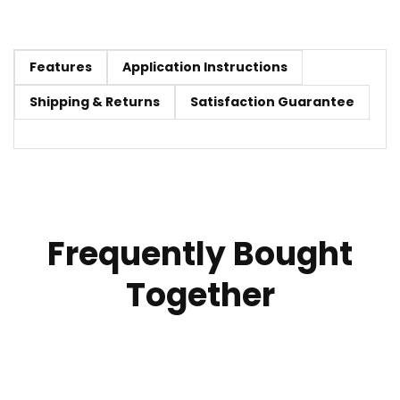
Features
Application Instructions
Shipping & Returns
Satisfaction Guarantee
Frequently Bought
Together