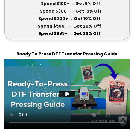
Spend $100+
→ Get 5
% Off
Spend $300+
→ Get 15
% Off
Spend $200+
→ Get
10% Off
Spend $500+
→ Get 20
% Off
Spend $999+
→ Get
25% Off
Ready To Press DTF Transfer Pressing Guide