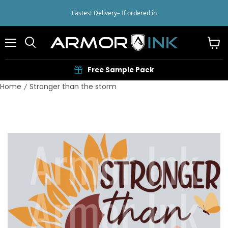
Fastest Delivery
– If ordered in
Menu
View
cart
Free Sample Pack
Home
Stronger than the storm