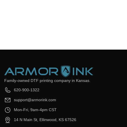
Frequently Asked Questions
Still have questions? Send us your questions by filling out the
form below, we will be happy to assist you.
get back to you as soon as
Email
*
Question
*
Submit Now
Family-owned DTF printing company in Kansas.
620-900-1322
support@armorink.com
Mon-Fri, 9am-4pm CST
14 N Main St, Ellinwood, KS 67526