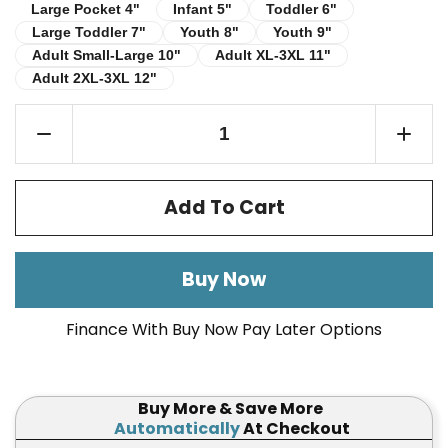
Infant 5"
Toddler 6"
Large Pocket 4"
Large Pocket 4"
Infant 5"
Toddler 6"
Large Toddler 7"
Youth 8"
Youth 9"
Large Toddler 7"
Youth 8"
Youth 9"
Adult Small-Large 10"
Adult XL-3XL 11"
Adult Small-Large 10"
Adult XL-3XL 11"
Adult 2XL-3XL 12"
Adult 2XL-3XL 12"
Add To Cart
Buy Now
Finance With Buy Now Pay Later Options
Buy More & Save More
Automatically
At Checkout