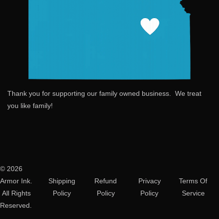
Thank you for supporting our family owned business. We treat
you like family!
© 2026
Armor Ink.
Shipping
Refund
Privacy
Terms Of
All Rights
Policy
Policy
Policy
Service
Reserved.