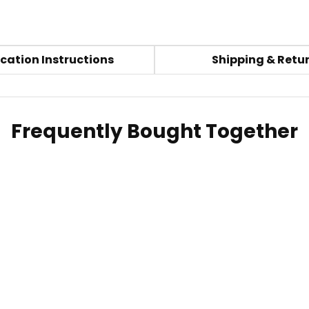
cation Instructions
Shipping & Retu
Frequently Bought Together