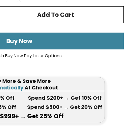
Add To Cart
Buy Now
th Buy Now Pay Later Options
y More & Save More
atically
At Checkout
5
% Off
Spend $200+
→ Get
10% Off
5
% Off
Spend $500+
→ Get 20
% Off
 $999+
→ Get
25% Off