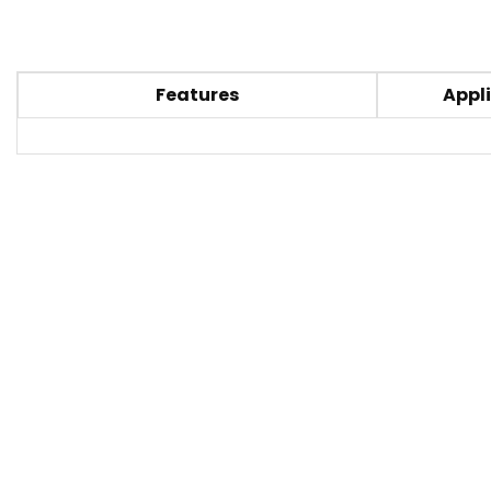
Features
Appli