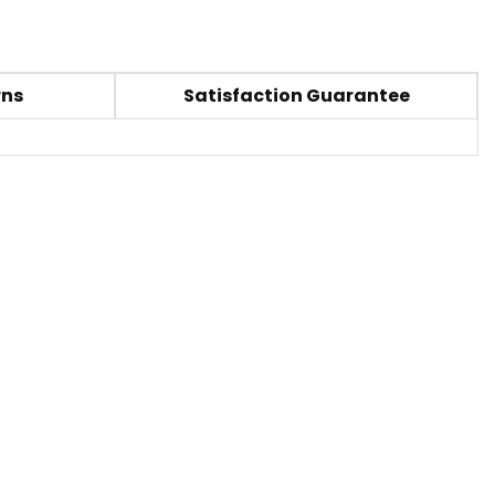
rns
Satisfaction Guarantee