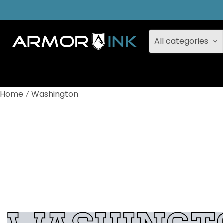
All categories
Home
Washington