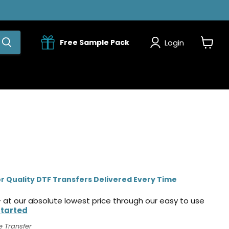
Login
Free Sample Pack
View
cart
r Quality DTF Transfers Delivered Every Time
 at our absolute lowest price through our easy to use
Started
e Transfer