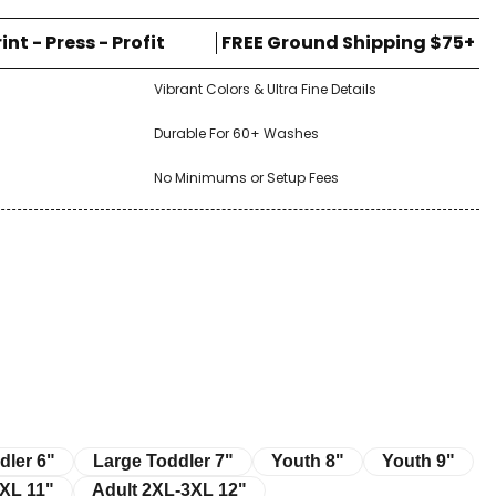
rint - Press - Profit
FREE Ground Shipping $75+
Vibrant Colors & Ultra Fine Details
Durable For 60+ Washes
No Minimums or Setup Fees
r 6"
Large Toddler 7"
Youth 8"
Youth 9"
dler 6"
Large Toddler 7"
Youth 8"
Youth 9"
11"
Adult 2XL-3XL 12"
XL 11"
Adult 2XL-3XL 12"