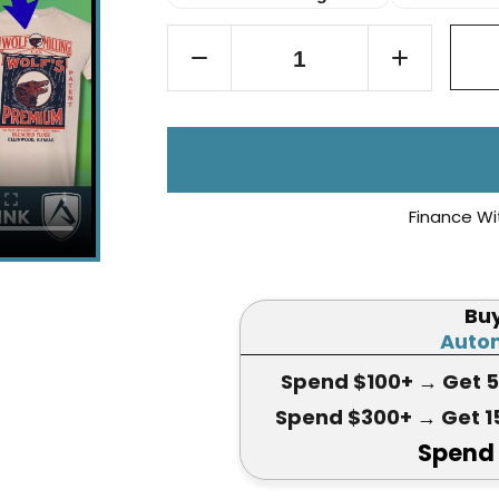
Finance Wi
Bu
Autom
Spend $100+
→ Get 
Spend $300+
→ Get 1
Spend