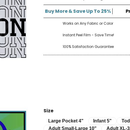
â
Buy More & Save Up To 25%
P
Works on Any Fabric or Color
Instant Peel Film - Save Time!
100% Satisfaction Guarantee
Size
Infant 5"
Toddle
Large Pocket 4"
Large Pocket 4"
Infant 5"
Tod
Adult Small-Large 10"
Adult XL-3XL 
Adult Small-Large 10"
Adult XL-3