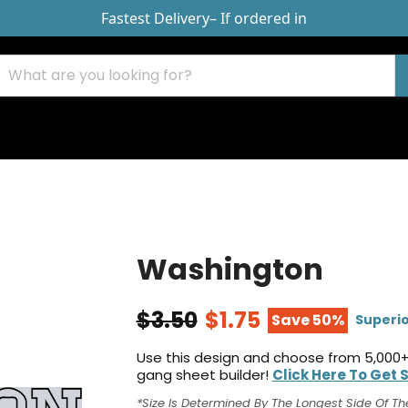
Fastest Delivery
– If ordered in
Washington
$3.50
$1.75
Save 50%
Superio
Use this design and choose from 5,000+
gang sheet builder!
Click Here To Get 
*Size Is Determined By The Longest Side Of Th