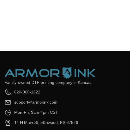
Frequently Asked Questions
Still have questions? Send us your questions by filling out the
form below, we will be happy to assist you.
get back to you as soon as
Email
*
Question
*
Submit Now
Family-owned DTF printing company in Kansas.
620-900-1322
support@armorink.com
Mon-Fri, 9am-4pm CST
14 N Main St, Ellinwood, KS 67526