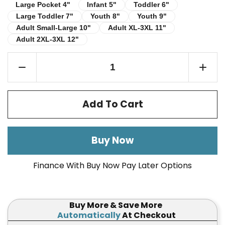
Infant 5"
Toddler 6"
Large Pocket 4"
Large Pocket 4"
Infant 5"
Toddler 6"
Large Toddler 7"
Youth 8"
Youth 9"
Large Toddler 7"
Youth 8"
Youth 9"
Adult Small-Large 10"
Adult XL-3XL 11"
Adult Small-Large 10"
Adult XL-3XL 11"
Adult 2XL-3XL 12"
Adult 2XL-3XL 12"
Add To Cart
Buy Now
Finance With Buy Now Pay Later Options
Buy More & Save More
Automatically
At Checkout