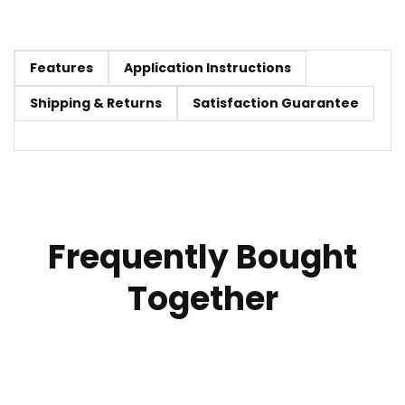
Features
Application Instructions
Shipping & Returns
Satisfaction Guarantee
Frequently Bought
Together