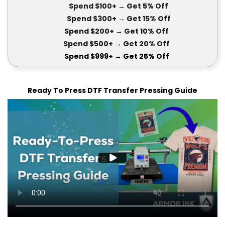
Spend $100+
→ Get 5
% Off
Spend $300+
→ Get 15
% Off
Spend $200+
→ Get
10% Off
Spend $500+
→ Get 20
% Off
Spend $999+
→ Get
25% Off
Ready To Press DTF Transfer Pressing Guide