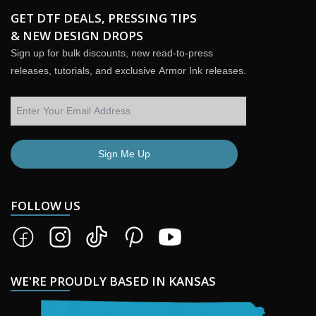
GET DTF DEALS, PRESSING TIPS
& NEW DESIGN DROPS
Sign up for bulk discounts, new read-to-press
releases, tutorials, and exclusive Armor Ink releases.
Sign Me Up
FOLLOW US
WE'RE PROUDLY BASED IN KANSAS