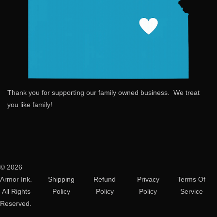
Thank you for supporting our family owned business. We treat
you like family!
© 2026
Armor Ink.
Shipping
Refund
Privacy
Terms Of
All Rights
Policy
Policy
Policy
Service
Reserved.