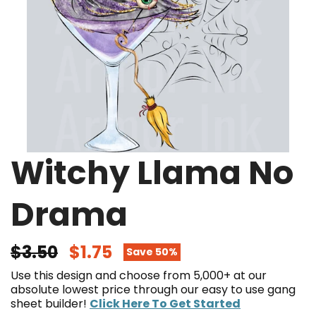
Witchy Llama No
Drama
$3.50
$1.75
Save 50%
Use this design and choose from 5,000+ at our
absolute lowest price through our easy to use gang
sheet builder!
Click Here To Get Started