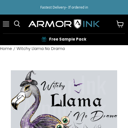
Fastest Delivery
– If ordered in
Menu
View
cart
Free Sample Pack
Home
Witchy Llama No Drama