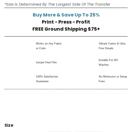
*Size Is Determined By The Longest Side Of The Transfer
Buy More & Save Up To 25%
Print - Press - Profit
FREE Ground Shipping $75+
Works on Any Fabric
Vibrant Colors & Ultra
or Color
Fine Details
Durable For 60+
Instant Peel Film
Washes
100% Satisfaction
No Minimums or Setup
Guarantee
Fees
Size